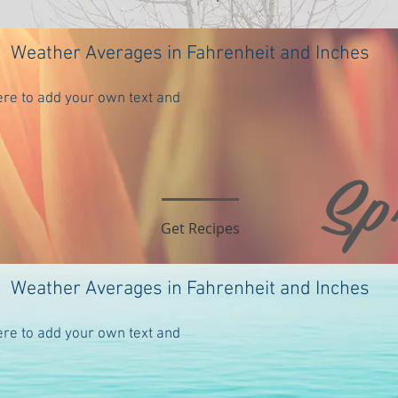
Weather Averages in Fahrenheit and Inches
ere to add your own text and
Sp
te places to come. In the meanwhile, please check out these essent
 selection of best videos to gain background on Orcas Island: Favorite
ll to come.
Get Recipes
Weather Averages in Fahrenheit and Inches
ere to add your own text and