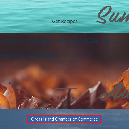
Su
Get Recipes
Weather Averages in Fahrenheit and Inches
ere to add your own text and
Au
Get Recipes
Orcas Island Chamber of Commerce