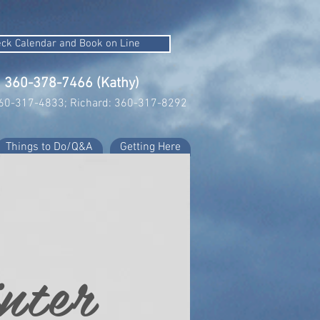
ck Calendar and Book on Line
: 360-378-7466 (Kathy)
60-317-4833; Richard: 360-317-8292
Things to Do/Q&A
Getting Here
nter