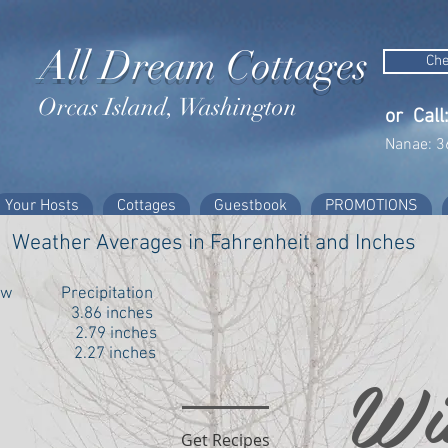
All Dream Cottages
Che
Orcas Island, Washington
or Call
Nanae: 3
Your Hosts
Cottages
Guestbook
PROMOTIONS
Weather Averages in Fahrenheit and Inches
Low Precipitation
 3.86 inches
6 2.79 inches
2.27 inches
Wi
Get Recipes