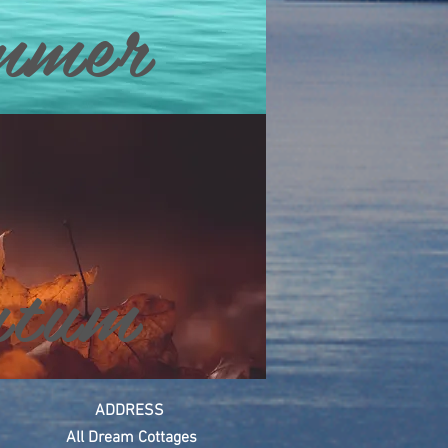
mmer
tum
ADDRESS
All Dream
Cottages