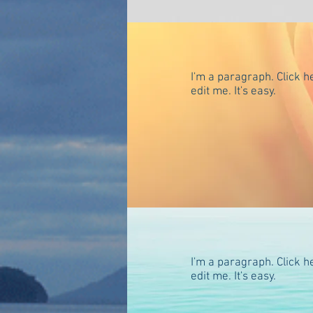
I'm a paragraph. Click h
edit me. It's easy.
Many more of my favori
Orcas Island Page for a
galleries, restaurants a
I promise. (Nanae)
I'm a paragraph. Click h
edit me. It's easy.