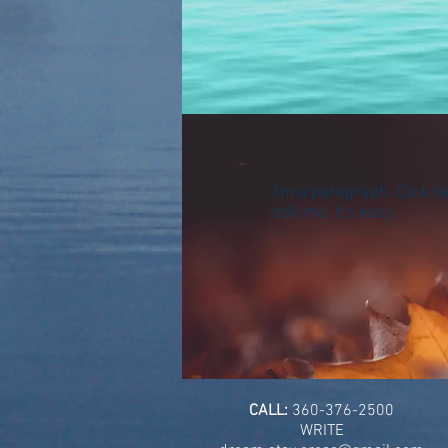
I'm a paragraph. Click h
edit me. It's easy.
CALL:
360-376-2500
WRITE