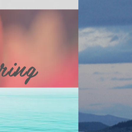
ring
ial websites and see our main
 other places to stay, art