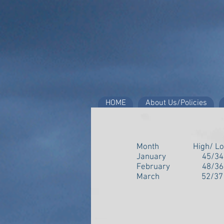
HOME
About Us/Policies
Month High/ 
January 45/34
February 48/3
March 52/37 